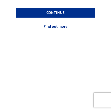
CONTINUE
Find out more