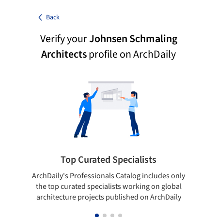
Back
Verify your
Johnsen Schmaling
Architects
profile on ArchDaily
Top Curated Specialists
ArchDaily's Professionals Catalog includes only
Sho
the top curated specialists working on global
t
architecture projects published on ArchDaily