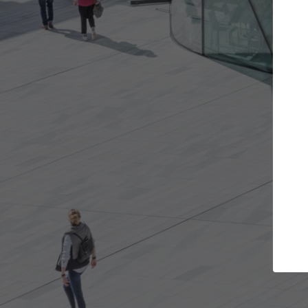
cts you want
Top Curated Specialists
d get involved in
ArchDaily's Professionals Catalog inclu
 are best for you.
the top curated specialists working on
architecture projects published on Ar