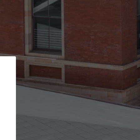
Back
STEP 1 OF 2
Account contact details
Your account allows you to edit your company