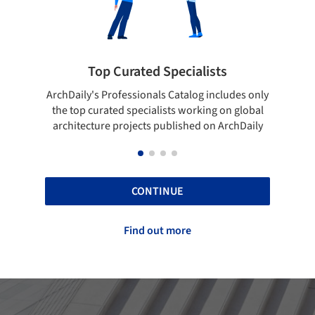
Showcase your best work
des only
Show your skills and reliability through your
B
 global
top projects that have been published on
chDaily
ArchDaily.
CONTINUE
Find out more