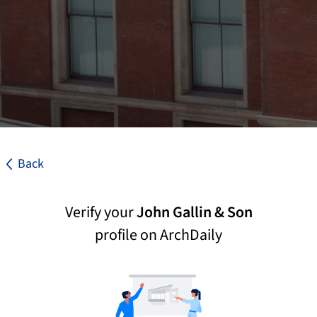
Back
Verify your
John Gallin & Son
profile on ArchDaily