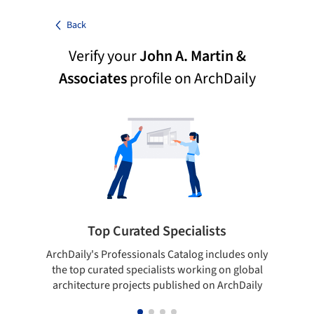
Back
Verify your
John A. Martin &
Associates
profile on ArchDaily
Top Curated Specialists
ArchDaily's Professionals Catalog includes only
Sho
the top curated specialists working on global
t
architecture projects published on ArchDaily