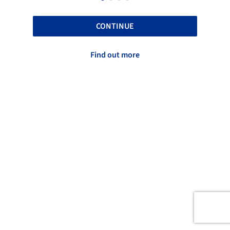
CONTINUE
Find out more