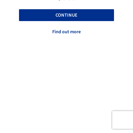
CONTINUE
Find out more