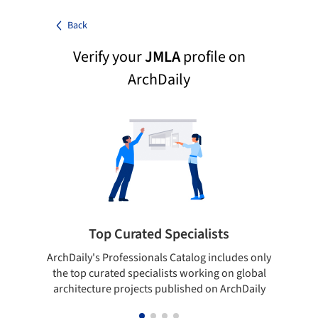
Back
Verify your
JMLA
profile on
ArchDaily
Top Curated Specialists
ArchDaily's Professionals Catalog includes only
Sho
the top curated specialists working on global
t
architecture projects published on ArchDaily