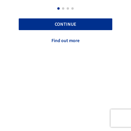
CONTINUE
Find out more