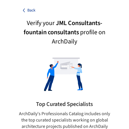
Back
Verify your
JML Consultants-
fountain consultants
profile on
ArchDaily
Top Curated Specialists
ArchDaily's Professionals Catalog includes only
Sho
the top curated specialists working on global
t
architecture projects published on ArchDaily