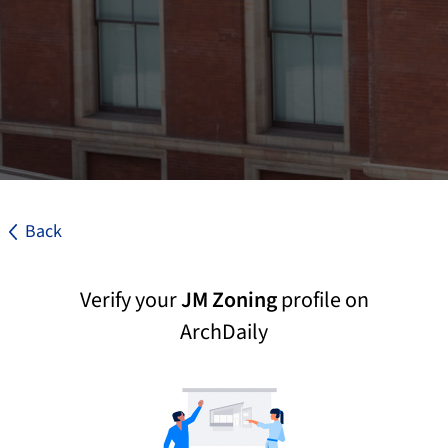
Back
Verify your
JM Zoning
profile on
ArchDaily