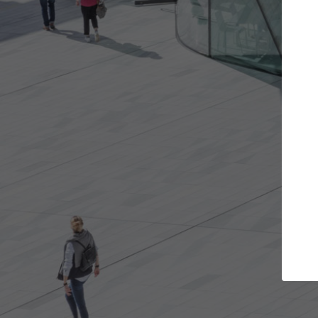
Get the projects you want
Open more doors and get involved in
collaborations that are best for you.