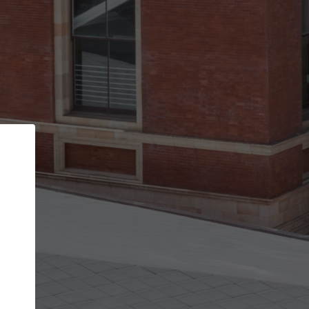
Back
STEP 1 OF 2
Account contact details
Your account allows you to edit your company