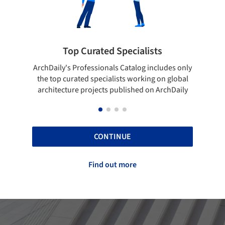
Top Curated Specialists
S
ArchDaily's Professionals Catalog includes only
Show you
the top curated specialists working on global
top pr
architecture projects published on ArchDaily
CONTINUE
Find out more