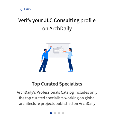
Back
Verify your
JLC Consulting
profile
on ArchDaily
Top Curated Specialists
ArchDaily's Professionals Catalog includes only
Sho
the top curated specialists working on global
t
architecture projects published on ArchDaily