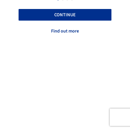
CONTINUE
Find out more