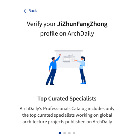
Back
Verify your
JiZhunFangZhong
profile on ArchDaily
Top Curated Specialists
ArchDaily's Professionals Catalog includes only
Sho
the top curated specialists working on global
t
architecture projects published on ArchDaily