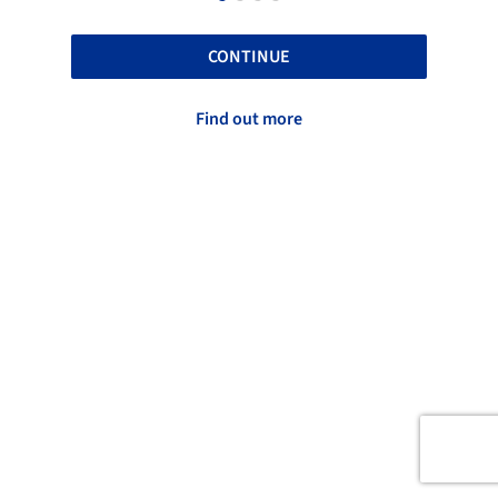
CONTINUE
Find out more