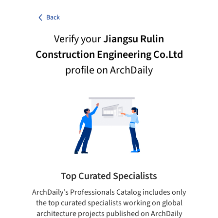
Back
Verify your
Jiangsu Rulin
Construction Engineering Co.Ltd
profile on ArchDaily
Top Curated Specialists
ArchDaily's Professionals Catalog includes only
Sho
the top curated specialists working on global
t
architecture projects published on ArchDaily