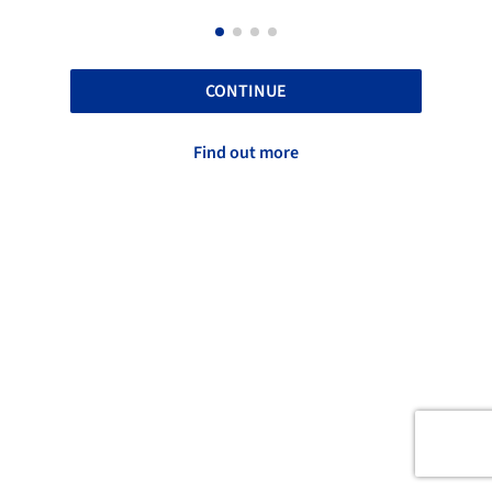
CONTINUE
Find out more