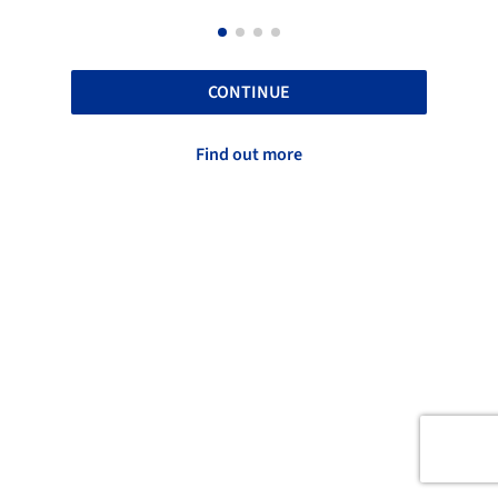
CONTINUE
Find out more