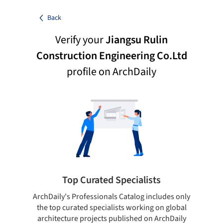
Back
Verify your
Jiangsu Rulin
Construction Engineering Co.Ltd
profile on ArchDaily
Top Curated Specialists
ArchDaily's Professionals Catalog includes only
Sho
the top curated specialists working on global
t
architecture projects published on ArchDaily