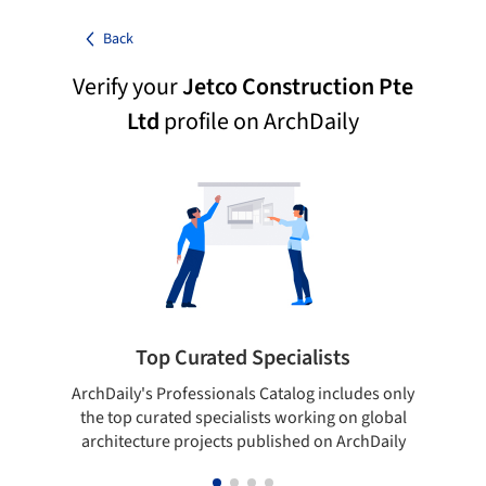
Back
Verify your
Jetco Construction Pte
Ltd
profile on ArchDaily
Top Curated Specialists
ArchDaily's Professionals Catalog includes only
Sho
the top curated specialists working on global
t
architecture projects published on ArchDaily