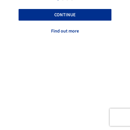
CONTINUE
Find out more