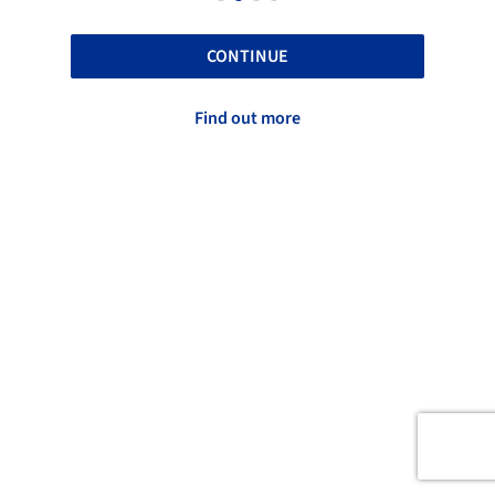
CONTINUE
Find out more