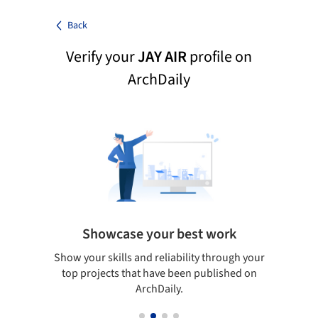
Back
Verify your
JAY AIR
profile on
ArchDaily
Showcase your best work
 only
Show your skills and reliability through your
Be di
obal
top projects that have been published on
aily
ArchDaily.