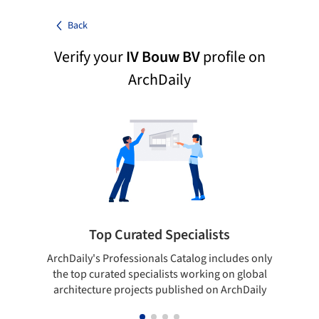
Back
Verify your
IV Bouw BV
profile on
ArchDaily
Top Curated Specialists
ArchDaily's Professionals Catalog includes only
Sho
the top curated specialists working on global
t
architecture projects published on ArchDaily