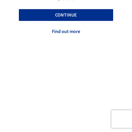
CONTINUE
Find out more