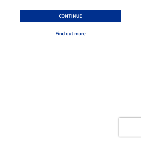
CONTINUE
Find out more