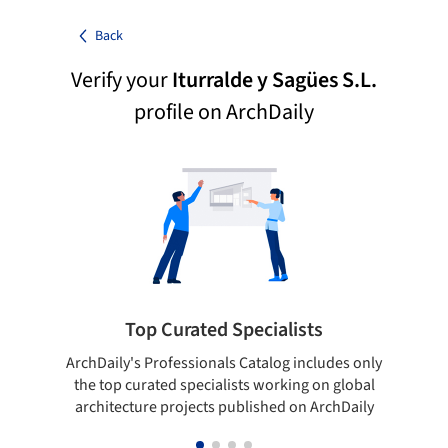
Back
Verify your
Iturralde y Sagües S.L.
profile on ArchDaily
Top Curated Specialists
ArchDaily's Professionals Catalog includes only
Sho
the top curated specialists working on global
t
architecture projects published on ArchDaily