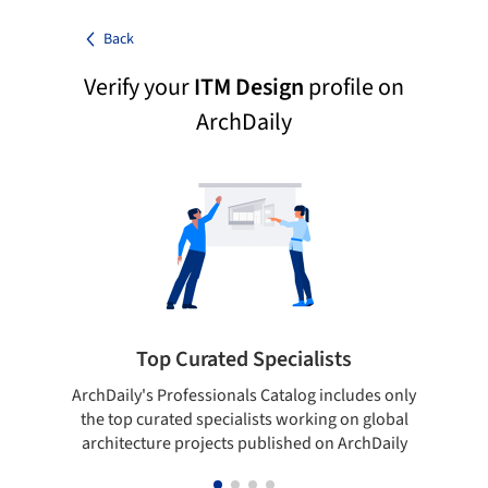
Back
Verify your
ITM Design
profile on
ArchDaily
Top Curated Specialists
ArchDaily's Professionals Catalog includes only
Sho
the top curated specialists working on global
t
architecture projects published on ArchDaily