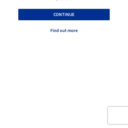
CONTINUE
Find out more