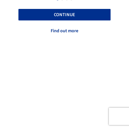
CONTINUE
Find out more