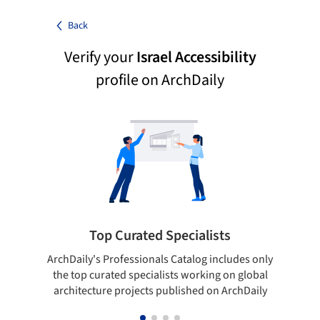
Back
Verify your
Israel Accessibility
profile on ArchDaily
Top Curated Specialists
ArchDaily's Professionals Catalog includes only
Sho
the top curated specialists working on global
t
architecture projects published on ArchDaily