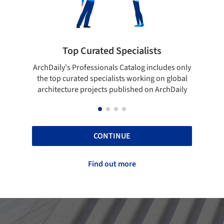
 Curated Specialists
Showcase your 
rofessionals Catalog includes only
Show your skills and relia
ted specialists working on global
top projects that have b
e projects published on ArchDaily
ArchDaily
CONTINUE
Find out more