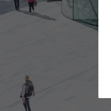
Get the projects you want
Top
Open more doors and get involved in
ArchDaily's P
collaborations that are best for you.
the top cura
architectur