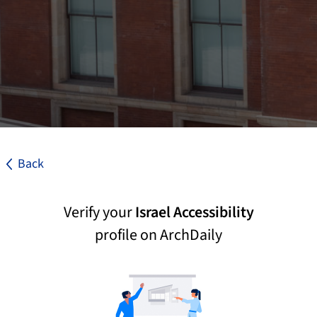
Back
Verify your
Israel Accessibility
profile on ArchDaily