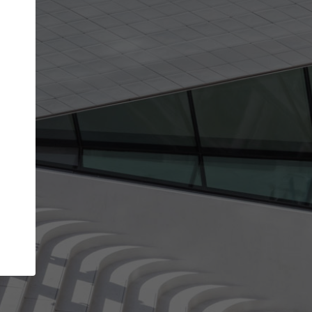
get the top position in search results and be 
and contacted by architects looking for colla
Your name
best work
Meet the right partners
bility through your
Be discovered by millions of architects who 
een published on
ArchDaily every month.
Your work email address
(please use one with your
.
company domain to simplify the verification process
I agree to the
Terms of use
and the
Priva
Policy
CONTINUE