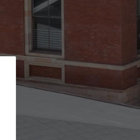
Back
STEP 1 OF 2
Account contact details
Your account allows you to edit your company