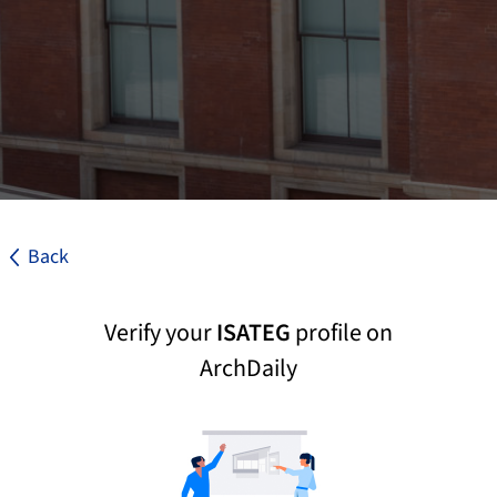
Back
Verify your
ISATEG
profile on
ArchDaily