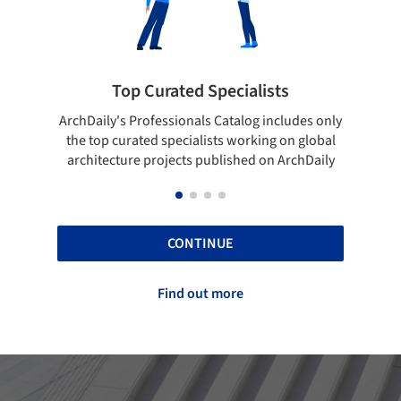
ialists
Showcase your best work
log includes only
Show your skills and reliability through you
orking on global
top projects that have been published on
hed on ArchDaily
ArchDaily.
CONTINUE
Find out more