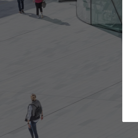
e projects you want
Top Curated Spec
 doors and get involved in
ArchDaily's Professionals Cata
ions that are best for you.
the top curated specialists w
architecture projects publis