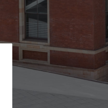
Back
STEP 1 OF 2
Account contact details
Your account allows you to edit your company