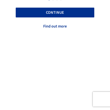
CONTINUE
Find out more