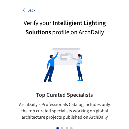
Back
Verify your
Intelligient Lighting
Solutions
profile on ArchDaily
Top Curated Specialists
ArchDaily's Professionals Catalog includes only
Sho
the top curated specialists working on global
t
architecture projects published on ArchDaily