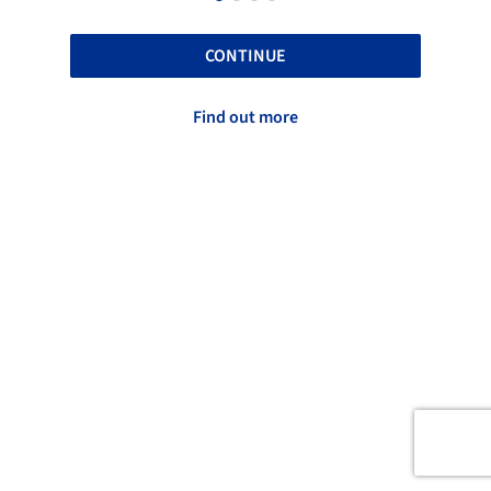
CONTINUE
Find out more