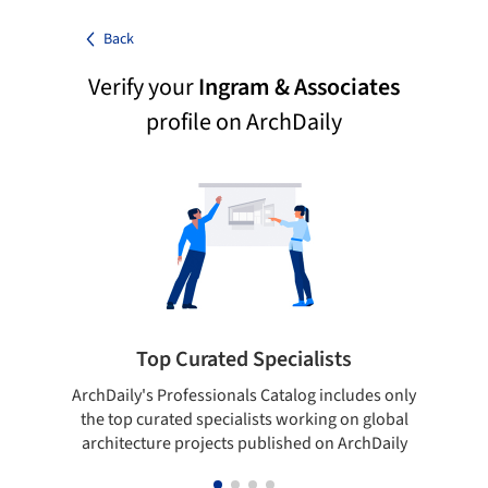
Back
Verify your
Ingram & Associates
profile on ArchDaily
Top Curated Specialists
ArchDaily's Professionals Catalog includes only
Sho
the top curated specialists working on global
t
architecture projects published on ArchDaily