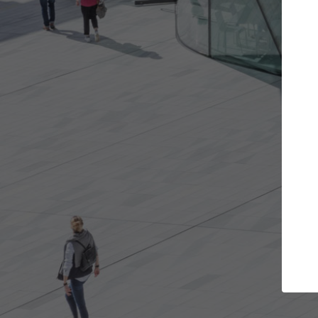
Get the projects you want
Top Cu
Open more doors and get involved in
ArchDaily's Prof
collaborations that are best for you.
the top curated
architecture pr