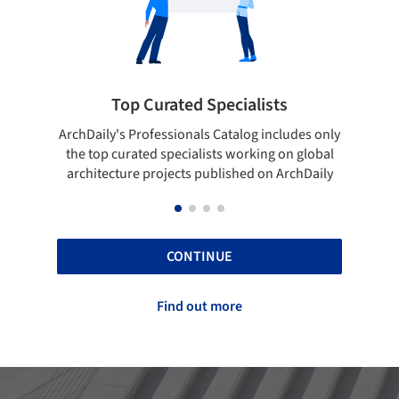
rated Specialists
Showcase your bes
essionals Catalog includes only
Show your skills and reliabili
 specialists working on global
top projects that have been
ojects published on ArchDaily
ArchDaily.
CONTINUE
Find out more