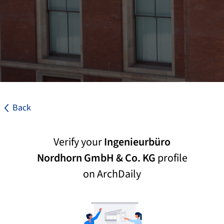
Back
Verify your
Ingenieurbüro
Nordhorn GmbH & Co. KG
profile
on ArchDaily