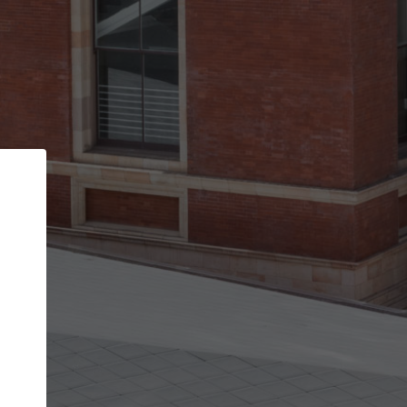
Back
STEP 1 OF 2
Account contact details
Your account allows you to edit your company
get the top position in search results and be 