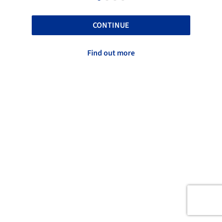
CONTINUE
Find out more