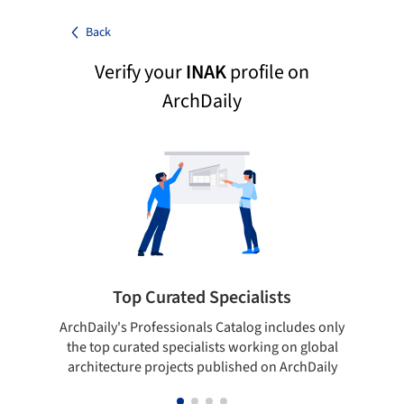
Back
Verify your
INAK
profile on
ArchDaily
Top Curated Specialists
ArchDaily's Professionals Catalog includes only
Sho
the top curated specialists working on global
t
architecture projects published on ArchDaily