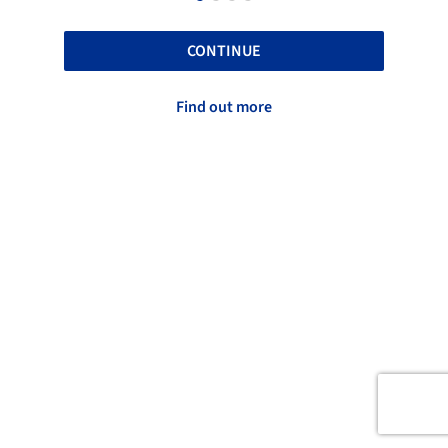
CONTINUE
Find out more