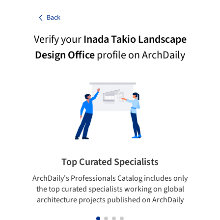
Back
Verify your
Inada Takio Landscape
Design Office
profile on ArchDaily
Top Curated Specialists
ArchDaily's Professionals Catalog includes only
Sho
the top curated specialists working on global
t
architecture projects published on ArchDaily