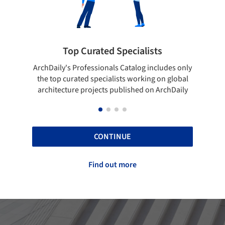
cialists
Showcase your best work
talog includes only
Show your skills and reliability through 
 working on global
top projects that have been published 
ished on ArchDaily
ArchDaily.
CONTINUE
Find out more