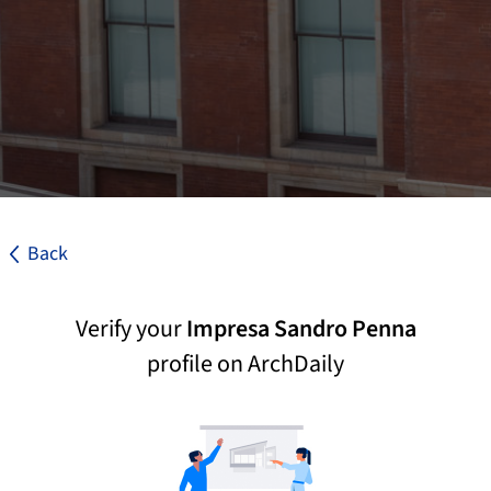
Back
Verify your
Impresa Sandro Penna
profile on ArchDaily