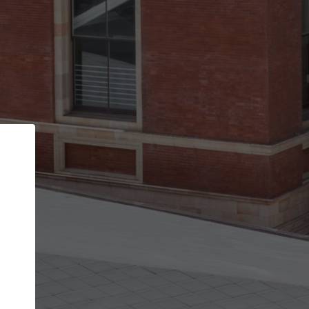
Back
STEP 1 OF 2
Account contact details
Your account allows you to edit your company