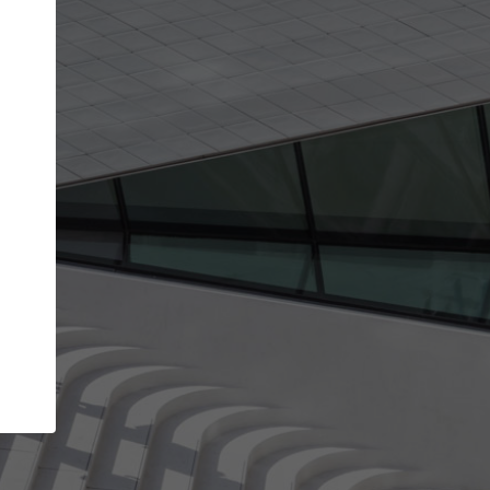
get the top position in search results and be 
and contacted by architects looking for colla
Your name
Meet the right partners
your
Be discovered by millions of architects who visit
on
ArchDaily every month.
Your work email address
(please use one with your
company domain to simplify the verification process
I agree to the
Terms of use
and the
Priva
Policy
CONTINUE