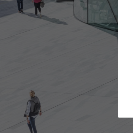
the projects you want
Top Curated Spe
re doors and get involved in
ArchDaily's Professionals Ca
ations that are best for you.
the top curated specialists
architecture projects publ