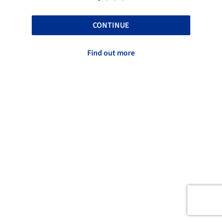
CONTINUE
Find out more