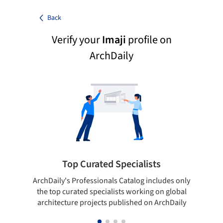
Back
Verify your
Imaji
profile on
ArchDaily
Top Curated Specialists
ArchDaily's Professionals Catalog includes only
Sho
the top curated specialists working on global
t
architecture projects published on ArchDaily