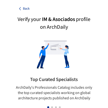
Back
Verify your
IM & Asociados
profile
on ArchDaily
Top Curated Specialists
ArchDaily's Professionals Catalog includes only
Sho
the top curated specialists working on global
t
architecture projects published on ArchDaily