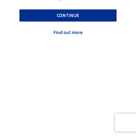
CONTINUE
Find out more