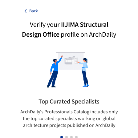
Back
Verify your
IIJIMA Structural
Design Office
profile on ArchDaily
Top Curated Specialists
ArchDaily's Professionals Catalog includes only
Sho
the top curated specialists working on global
t
architecture projects published on ArchDaily