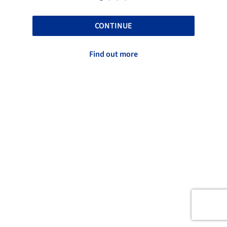
CONTINUE
Find out more