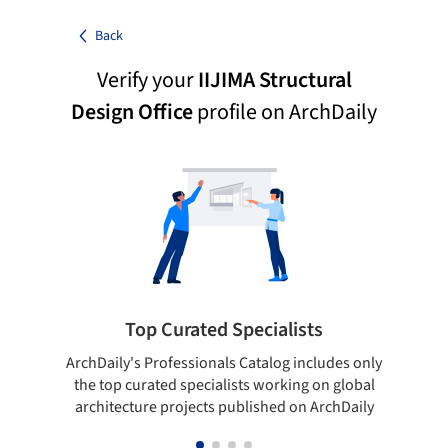
Back
Verify your
IIJIMA Structural
Design Office
profile on ArchDaily
Top Curated Specialists
ArchDaily's Professionals Catalog includes only
Sho
the top curated specialists working on global
t
architecture projects published on ArchDaily