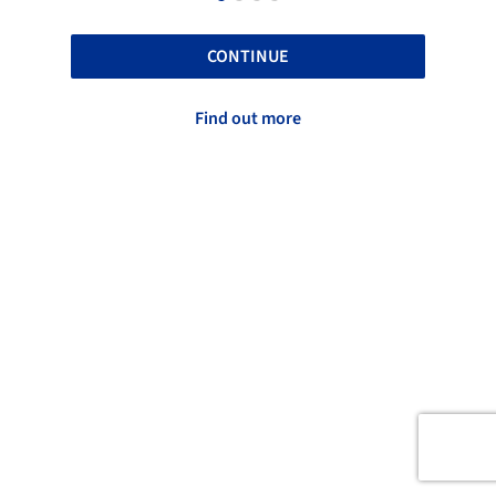
CONTINUE
Find out more