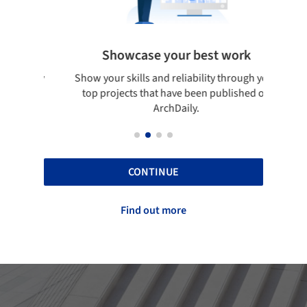
Showcase your best work
 only
Show your skills and reliability through your
Be di
obal
top projects that have been published on
aily
ArchDaily.
CONTINUE
Find out more