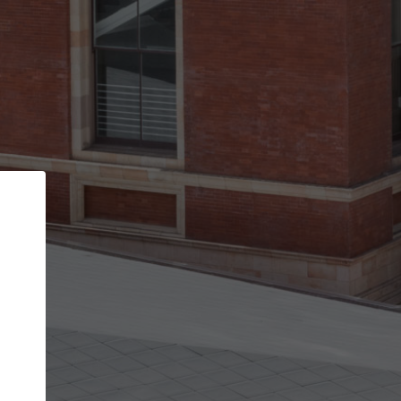
Back
STEP 1 OF 2
Account contact details