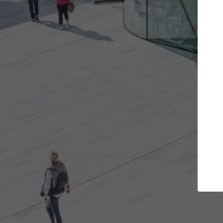
s you want
Top Curated Specialists
et involved in
ArchDaily's Professionals Catalog includes
e best for you.
the top curated specialists working on gl
architecture projects published on ArchD