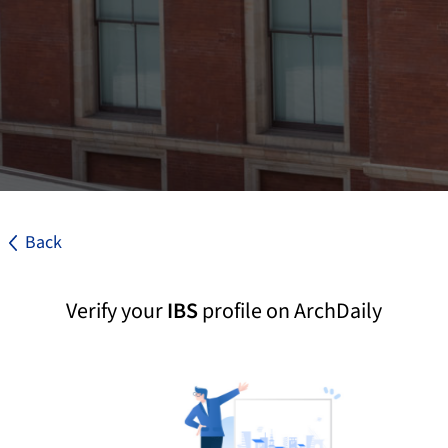
Back
Verify your
IBS
profile on ArchDaily