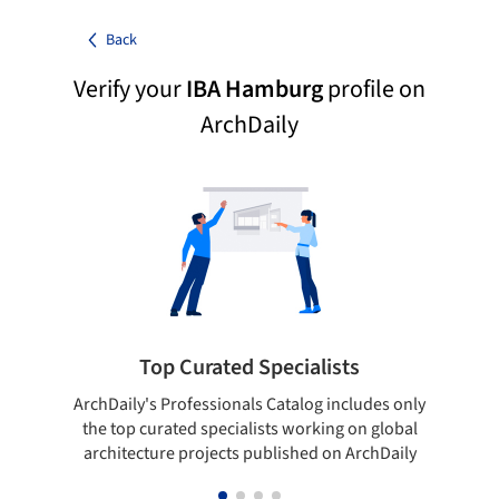
Back
Verify your
IBA Hamburg
profile on
ArchDaily
Top Curated Specialists
ArchDaily's Professionals Catalog includes only
Sho
the top curated specialists working on global
t
architecture projects published on ArchDaily