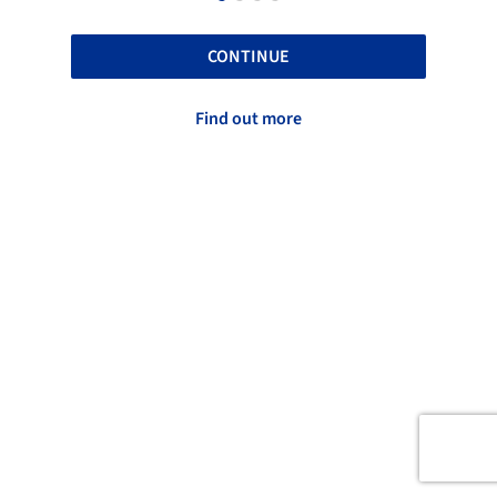
CONTINUE
Find out more