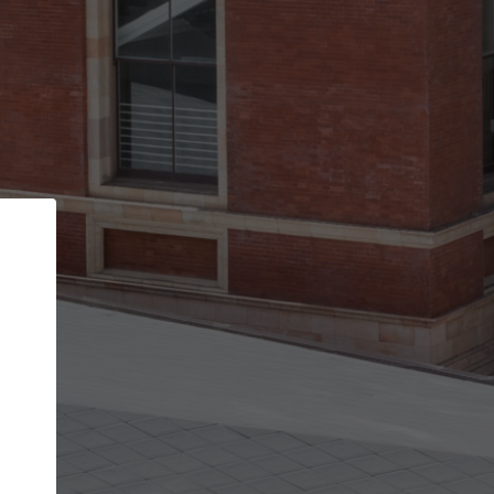
Back
STEP 1 OF 2
Account contact details
Your account allows you to edit your company