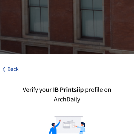
Back
Verify your
IB Printsiip
profile on
ArchDaily