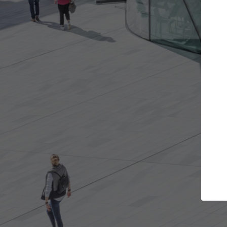
Get the projects you want
Top
Open more doors and get involved in
ArchDaily's P
collaborations that are best for you.
the top cura
architectur