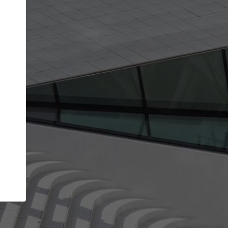
get the top position in search results and be 
and contacted by architects looking for colla
Your name
best work
Meet the right partners
bility through your
Be discovered by millions of architects who 
een published on
ArchDaily every month.
Your work email address
(please use one with your
.
company domain to simplify the verification process
I agree to the
Terms of use
and the
Priva
Policy
CONTINUE