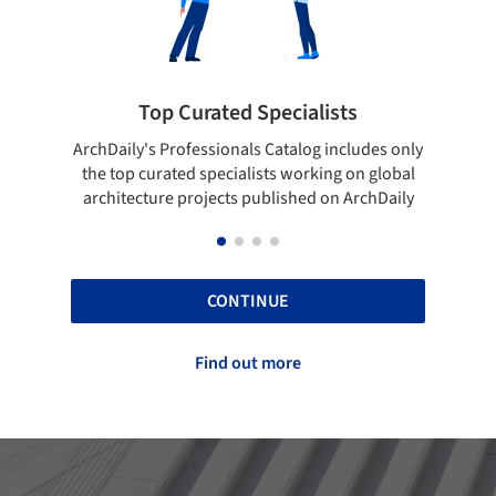
 Curated Specialists
Showcase your 
rofessionals Catalog includes only
Show your skills and relia
ted specialists working on global
top projects that have b
e projects published on ArchDaily
ArchDaily
CONTINUE
Find out more