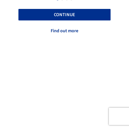
CONTINUE
Find out more