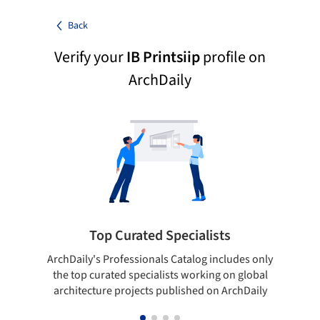
Back
Verify your
IB Printsiip
profile on
ArchDaily
Top Curated Specialists
ArchDaily's Professionals Catalog includes only
Sho
the top curated specialists working on global
t
architecture projects published on ArchDaily