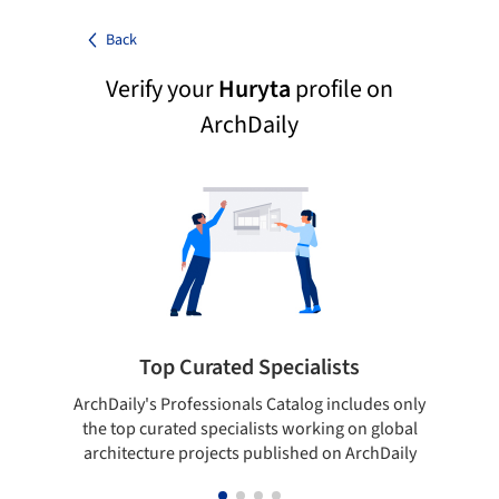
Back
Verify your
Huryta
profile on
ArchDaily
Top Curated Specialists
ArchDaily's Professionals Catalog includes only
Sho
the top curated specialists working on global
t
architecture projects published on ArchDaily