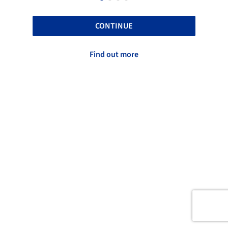
CONTINUE
Find out more