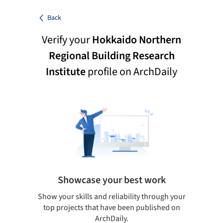
Back
Verify your
Hokkaido Northern
Regional Building Research
Institute
profile on ArchDaily
Showcase your best work
 only
Show your skills and reliability through your
Be di
obal
top projects that have been published on
aily
ArchDaily.