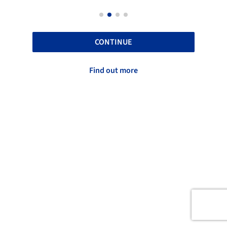
CONTINUE
Find out more