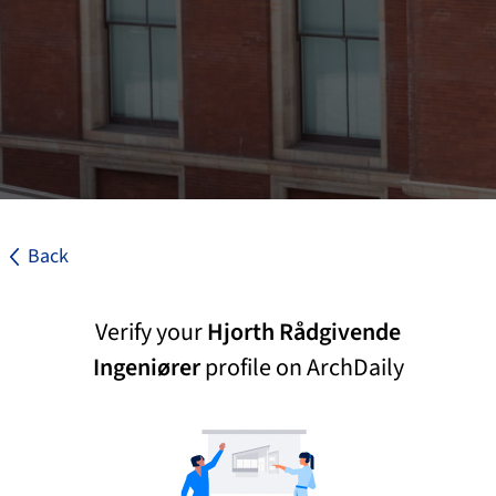
Back
Verify your
Hjorth Rådgivende
Ingeniører
profile on ArchDaily