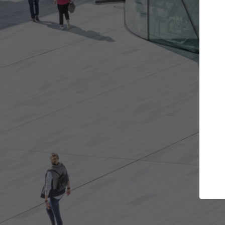
Get the projects you want
Top Curated
n more doors and get involved in
ArchDaily's Professiona
llaborations that are best for you.
the top curated specia
architecture projects