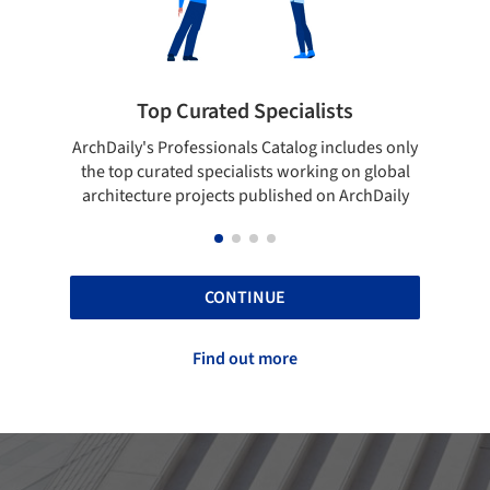
 Specialists
Showcase your best wo
ls Catalog includes only
Show your skills and reliability thr
lists working on global
top projects that have been publi
 published on ArchDaily
ArchDaily.
CONTINUE
Find out more