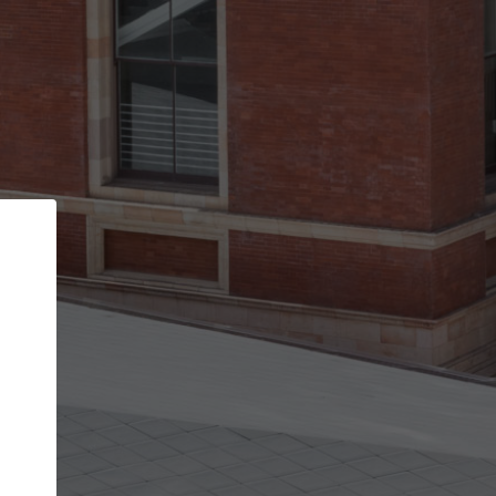
Back
STEP 1 OF 2
Account contact details
Your account allows you to edit your company