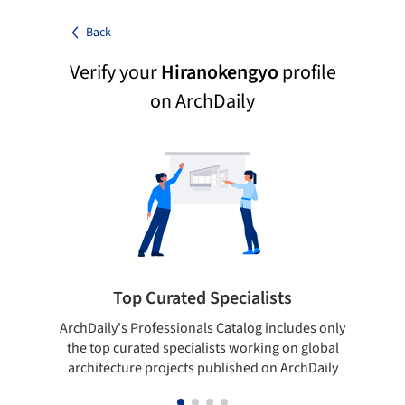
Back
Verify your
Hiranokengyo
profile
on ArchDaily
Top Curated Specialists
ArchDaily's Professionals Catalog includes only
Sho
the top curated specialists working on global
t
architecture projects published on ArchDaily