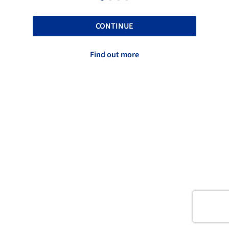
CONTINUE
Find out more