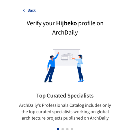
Back
Verify your
Hijbeko
profile on
ArchDaily
Top Curated Specialists
ArchDaily's Professionals Catalog includes only
Sho
the top curated specialists working on global
t
architecture projects published on ArchDaily