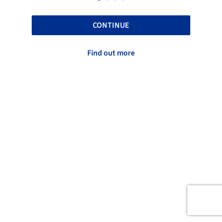
CONTINUE
Find out more