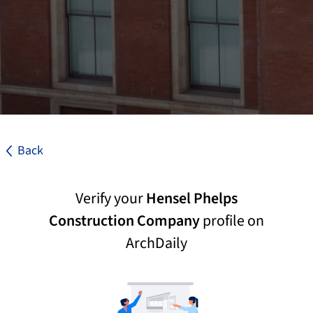
Back
Verify your
Hensel Phelps
Construction Company
profile on
ArchDaily