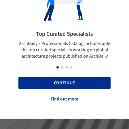
pecialists
Showcase your best work
 Catalog includes only
Show your skills and reliability throug
sts working on global
top projects that have been publishe
blished on ArchDaily
ArchDaily.
CONTINUE
Find out more