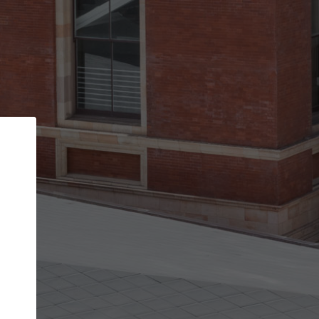
Back
STEP 1 OF 2
Account contact details
Your account allows you to edit your company
get the top position in search results and be 