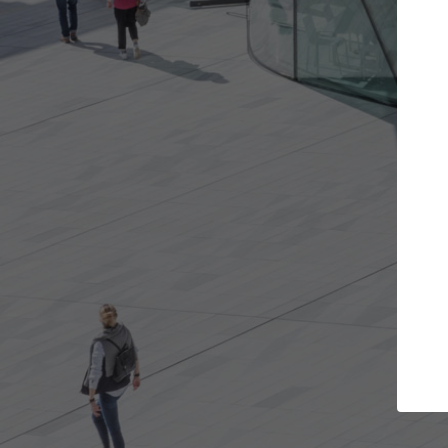
t the projects you want
Top Curated S
more doors and get involved in
ArchDaily's Professionals
borations that are best for you.
the top curated speciali
architecture projects pu