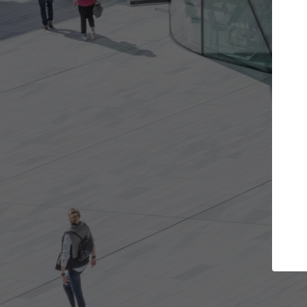
Get the projects you want
Top Curated
n more doors and get involved in
ArchDaily's Professiona
llaborations that are best for you.
the top curated specia
architecture projects