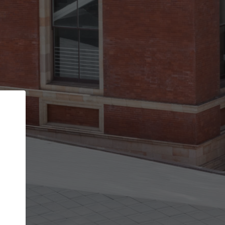
Back
STEP 1 OF 2
Account contact details
Your account allows you to edit your company