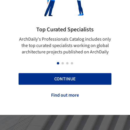
 Specialists
Showcase your best wo
ls Catalog includes only
Show your skills and reliability thr
lists working on global
top projects that have been publi
 published on ArchDaily
ArchDaily.
CONTINUE
Find out more