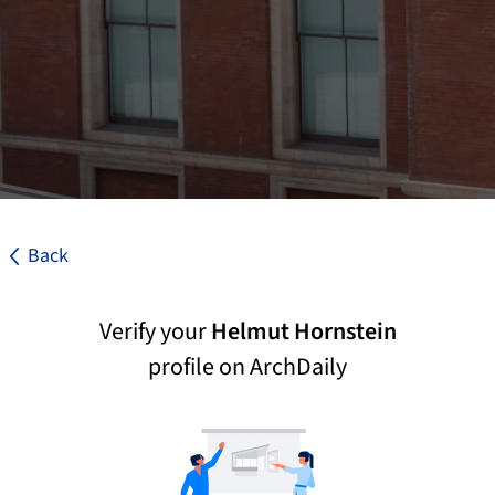
Back
Verify your
Helmut Hornstein
profile on ArchDaily