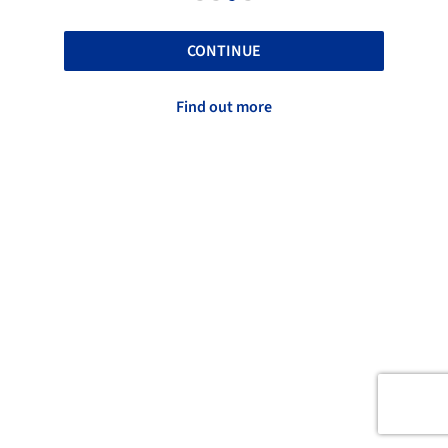
CONTINUE
Find out more