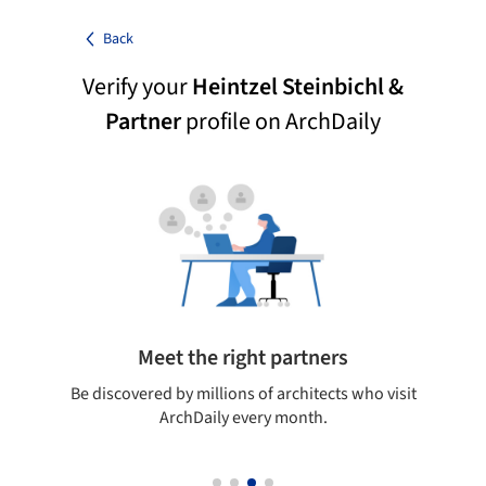
Back
Verify your
Heintzel Steinbichl &
Partner
profile on ArchDaily
Meet the right partners
your
Be discovered by millions of architects who visit
on
ArchDaily every month.