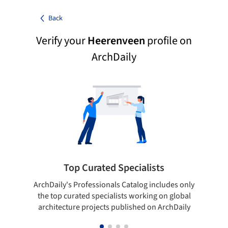
Back
Verify your
Heerenveen
profile on
ArchDaily
Top Curated Specialists
ArchDaily's Professionals Catalog includes only
Sho
the top curated specialists working on global
t
architecture projects published on ArchDaily