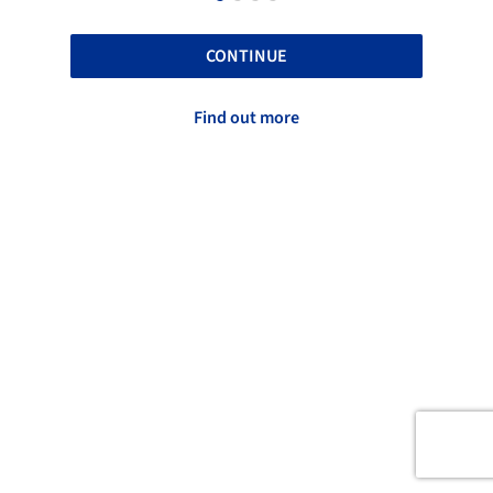
CONTINUE
Find out more