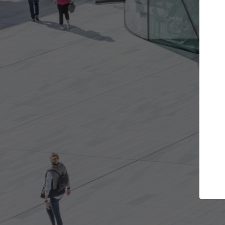
t the projects you want
Top Curated S
more doors and get involved in
ArchDaily's Professionals
borations that are best for you.
the top curated speciali
architecture projects pu