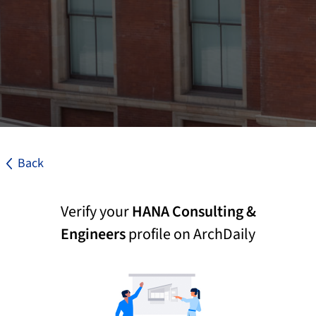
Back
Verify your
HANA Consulting &
Engineers
profile on ArchDaily