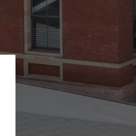
Back
STEP 1 OF 2
Account contact details
Your account allows you to edit your company