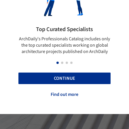
pecialists
Showcase your best work
 Catalog includes only
Show your skills and reliability throug
sts working on global
top projects that have been publishe
blished on ArchDaily
ArchDaily.
CONTINUE
Find out more