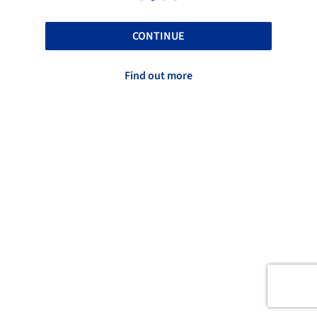
CONTINUE
Find out more