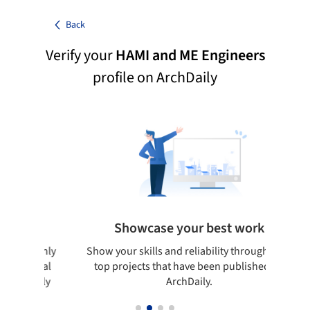
Back
Verify your
HAMI and ME Engineers
profile on ArchDaily
Showcase your best work
udes only
Show your skills and reliability through your
B
n global
top projects that have been published on
rchDaily
ArchDaily.