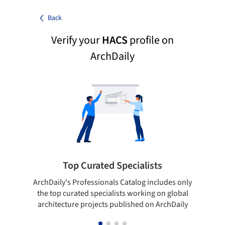
Back
Verify your
HACS
profile on
ArchDaily
Top Curated Specialists
ArchDaily's Professionals Catalog includes only
Sho
the top curated specialists working on global
t
architecture projects published on ArchDaily