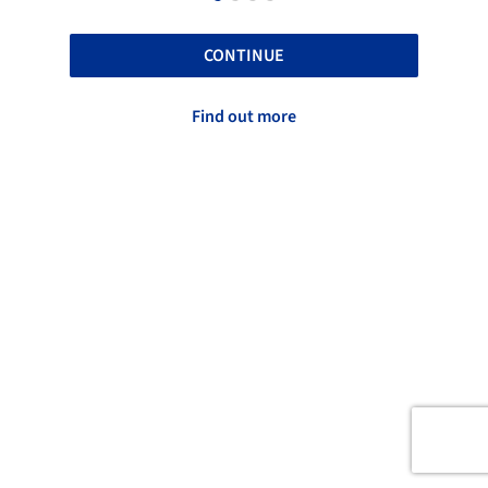
CONTINUE
Find out more