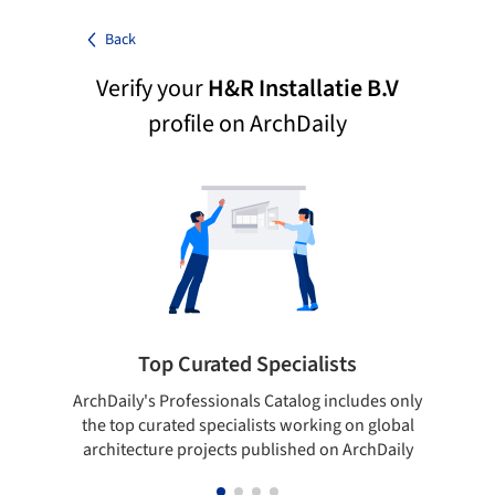
Back
Verify your
H&R Installatie B.V
profile on ArchDaily
Top Curated Specialists
ArchDaily's Professionals Catalog includes only
Sho
the top curated specialists working on global
t
architecture projects published on ArchDaily