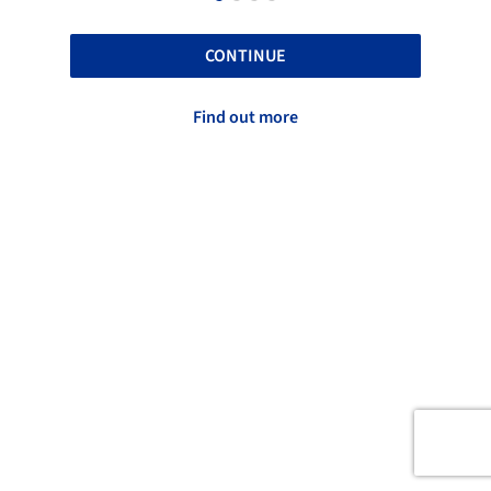
CONTINUE
Find out more