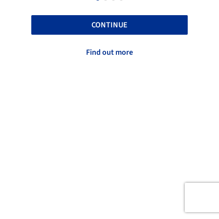
CONTINUE
Find out more