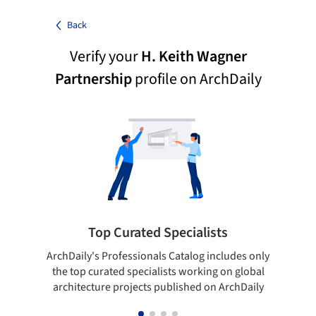
Back
Verify your
H. Keith Wagner
Partnership
profile on ArchDaily
Top Curated Specialists
ArchDaily's Professionals Catalog includes only
Sho
the top curated specialists working on global
t
architecture projects published on ArchDaily