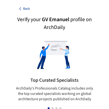
Back
Verify your
GV Emanuel
profile on
ArchDaily
Top Curated Specialists
ArchDaily's Professionals Catalog includes only
Sho
the top curated specialists working on global
t
architecture projects published on ArchDaily