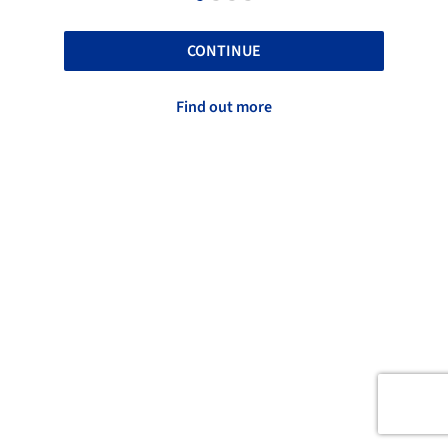
CONTINUE
Find out more