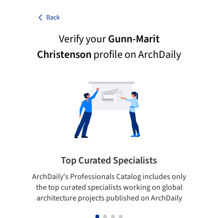
Back
Verify your
Gunn-Marit
Christenson
profile on ArchDaily
Top Curated Specialists
ArchDaily's Professionals Catalog includes only
Sho
the top curated specialists working on global
t
architecture projects published on ArchDaily