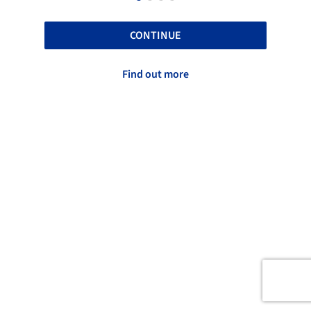
CONTINUE
Find out more