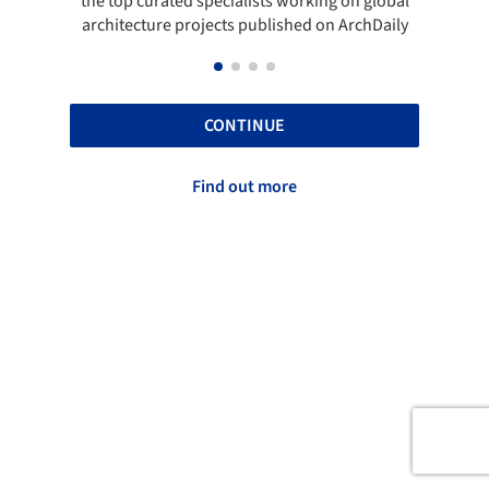
the top curated specialists working on global
t
architecture projects published on ArchDaily
CONTINUE
Find out more