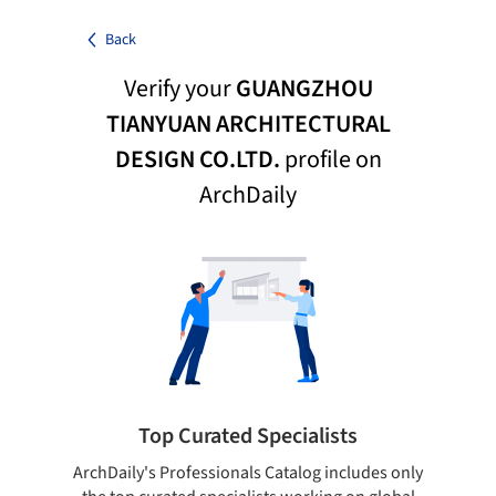
Back
Verify your
GUANGZHOU
TIANYUAN ARCHITECTURAL
DESIGN CO.LTD.
profile on
ArchDaily
Top Curated Specialists
ArchDaily's Professionals Catalog includes only
Sho