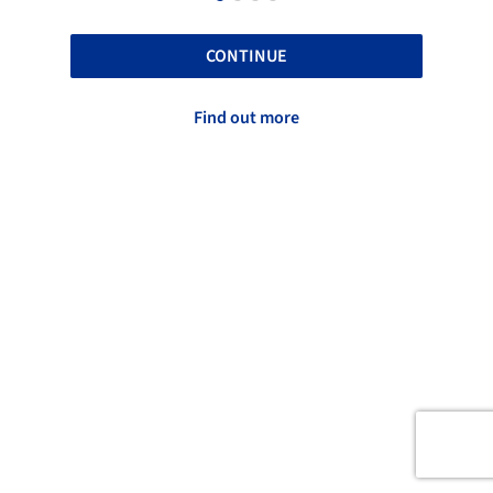
CONTINUE
Find out more