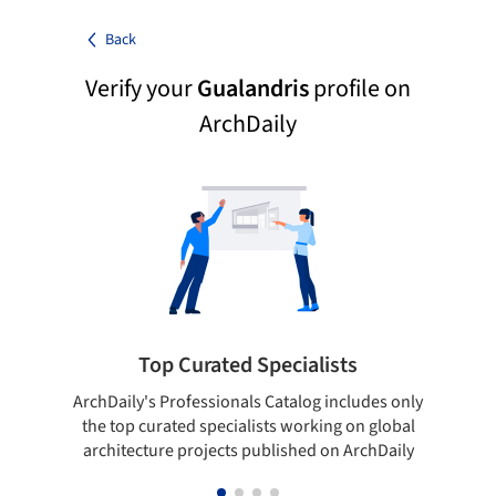
Back
Verify your
Gualandris
profile on
ArchDaily
Top Curated Specialists
ArchDaily's Professionals Catalog includes only
Sho
the top curated specialists working on global
t
architecture projects published on ArchDaily